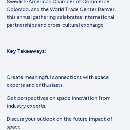
Swedish-American Chamber of Commerce
Colorado, and the World Trade Center Denver,
this annual gathering celebrates international
partnerships and cross-cultural exchange.
Key Takeaways:
Create meaningful connections with space
experts and enthusiasts.
Get perspectives on space innovation from
industry experts.
Discuss your outlook on the future impact of
space.