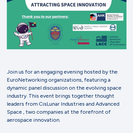
Join us for an engaging evening hosted by the
EuroNetworking organizations, featuring a
dynamic panel discussion on the evolving space
industry. This event brings together thought
leaders from CisLunar Industries and Advanced
Space , two companies at the forefront of
aerospace innovation.