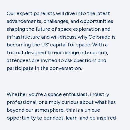
Our expert panelists will dive into the latest
advancements, challenges, and opportunities
shaping the future of space exploration and
infrastructure and will discuss why Colorado is
becoming the US’ capital for space. With a
format designed to encourage interaction,
attendees are invited to ask questions and
participate in the conversation.
Whether you’re a space enthusiast, industry
professional, or simply curious about what lies
beyond our atmosphere, this is a unique
opportunity to connect, learn, and be inspired.