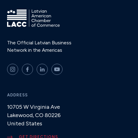
The Official Latvian Business
Network in the Americas
ADDRESS
10705 W Virginia Ave
Lakewood, CO 80226
United States
GET DIRECTIONS