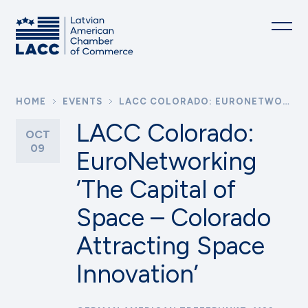
HOME
EVENTS
LACC COLORADO: EURONETWORKING ‘THE CAPITAL OF SPACE – COLORADO ATTRACTING SPACE INNOVATION’
LACC Colorado:
OCT
09
EuroNetworking
‘The Capital of
Space – Colorado
Attracting Space
Innovation’