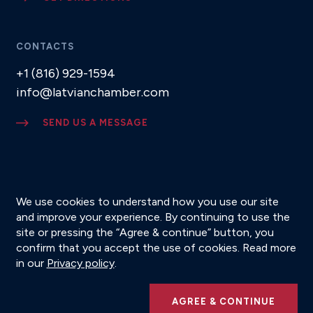
CONTACTS
+1 (816) 929-1594
info@latvianchamber.com
SEND US A MESSAGE
SUBSCRIBE TO NEWSLETTER
We use cookies to understand how you use our site
and improve your experience. By continuing to use the
site or pressing the “Agree & continue” button, you
confirm that you accept the use of cookies. Read more
© 2026 Latvian American Chamber of Commerce
in our
Privacy policy
.
Privacy Policy
AGREE & CONTINUE