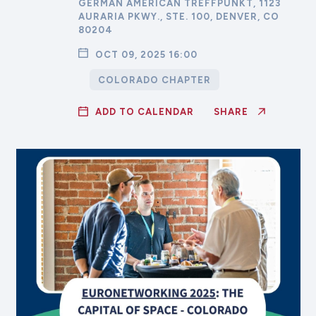
GERMAN AMERICAN TREFFPUNKT, 1123
AURARIA PKWY., STE. 100, DENVER, CO
80204
OCT 09, 2025 16:00
COLORADO CHAPTER
ADD TO CALENDAR
SHARE