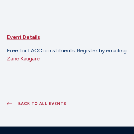
Event Details
Free for LACC constituents. Register by emailing
Zane Kaugare
BACK TO ALL EVENTS