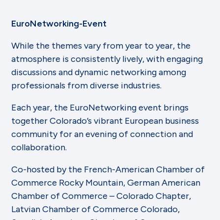
EuroNetworking-Event
While the themes vary from year to year, the
atmosphere is consistently lively, with engaging
discussions and dynamic networking among
professionals from diverse industries.
Each year, the EuroNetworking event brings
together Colorado’s vibrant European business
community for an evening of connection and
collaboration.
Co-hosted by the French-American Chamber of
Commerce Rocky Mountain, German American
Chamber of Commerce – Colorado Chapter,
Latvian Chamber of Commerce Colorado,