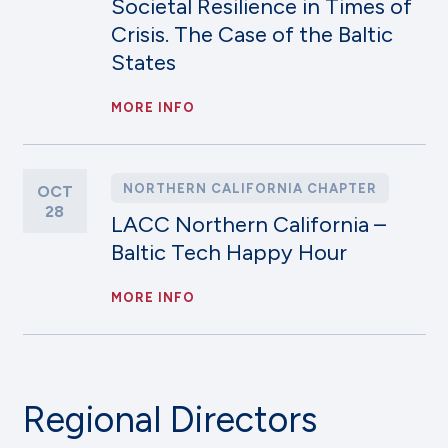
Societal Resilience in Times of
Crisis. The Case of the Baltic
States
MORE INFO
NORTHERN CALIFORNIA CHAPTER
OCT
28
LACC Northern California –
Baltic Tech Happy Hour
MORE INFO
Regional Directors