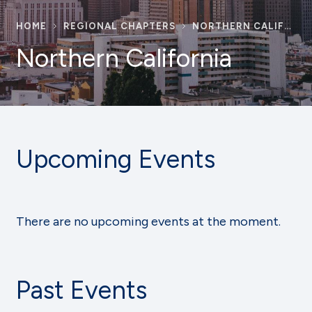
HOME
REGIONAL CHAPTERS
NORTHERN CALIFORNIA
Northern California
Upcoming Events
There are no upcoming events at the moment.
Past Events