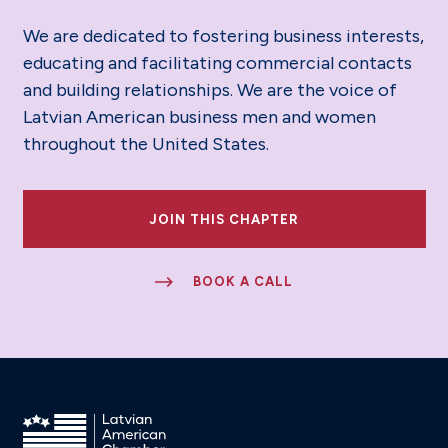
We are dedicated to fostering business interests,
educating and facilitating commercial contacts
and building relationships. We are the voice of
Latvian American business men and women
throughout the United States.
JOIN THIS CHAPTER
BOOK A CALL