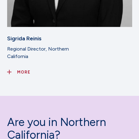
Sigrida Reinis
Regional Director, Northern
California
MORE
Are you in Northern
California?