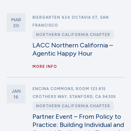
BIERGARTEN 424 OCTAVIA ST, SAN
MAR
20
FRANCISCO
NORTHERN CALIFORNIA CHAPTER
LACC Northern California –
Agentic Happy Hour
MORE INFO
ENCINA COMMONS, ROOM 123 615
JAN
16
CROTHERS WAY, STANFORD, CA 94305
NORTHERN CALIFORNIA CHAPTER
Partner Event – From Policy to
Practice: Building Individual and