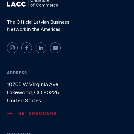
The Official Latvian Business
Network in the Americas
ADDRESS
10705 W Virginia Ave
Lakewood, CO 80226
United States
GET DIRECTIONS