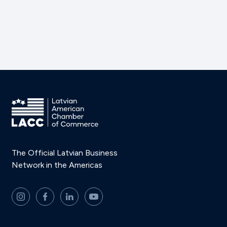
The Official Latvian Business
Network in the Americas