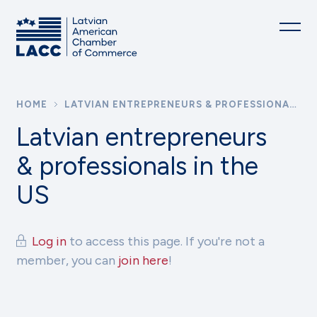
HOME
LATVIAN ENTREPRENEURS & PROFESSIONALS IN THE US
Latvian entrepreneurs
& professionals in the
US
Log in
to access this page. If you're not a
member, you can
join here
!