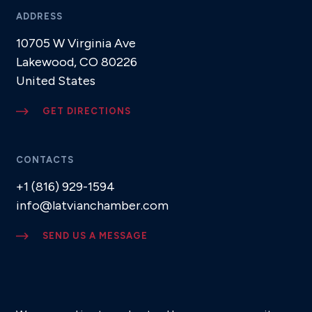
ADDRESS
10705 W Virginia Ave
Lakewood, CO 80226
United States
GET DIRECTIONS
CONTACTS
+1 (816) 929-1594
info@latvianchamber.com
SEND US A MESSAGE
SUBSCRIBE TO NEWSLETTER